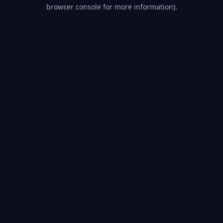
browser console for more information).