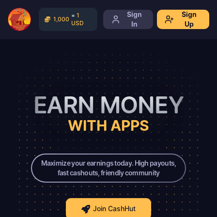
Sign
Sign
=
1
1,000
USD
In
Up
EARN MONEY
WITH APPS
Maximize your earnings today. High payouts,
fast cashouts, friendly community
Join CashHut