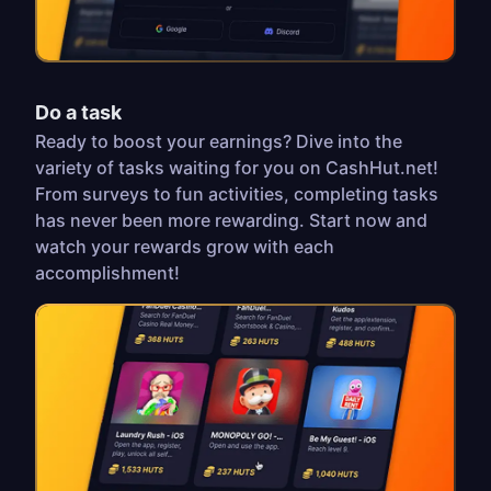
Do a task
Ready to boost your earnings? Dive into the
variety of tasks waiting for you on CashHut.net!
From surveys to fun activities, completing tasks
has never been more rewarding. Start now and
watch your rewards grow with each
accomplishment!