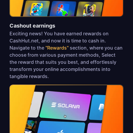
Cashout earnings
Exciting news! You have earned rewards on
CashHut.net, and now it is time to cash in.
Navigate to the
"Rewards"
section, where you can
choose from various payment methods, Select
the reward that suits you best, and effortlessly
transform your online accomplishments into
tangible rewards.