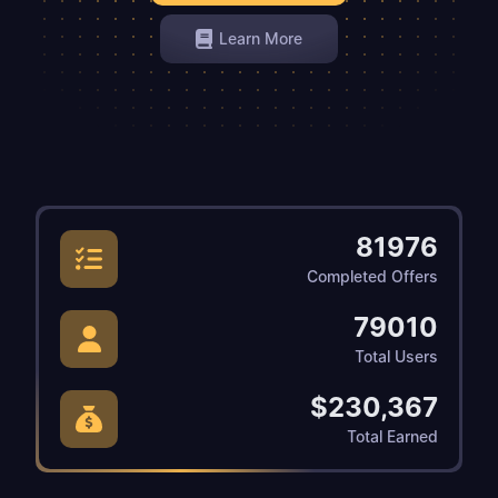
Learn More
81976
Completed Offers
79010
Total Users
$230,367
Total Earned