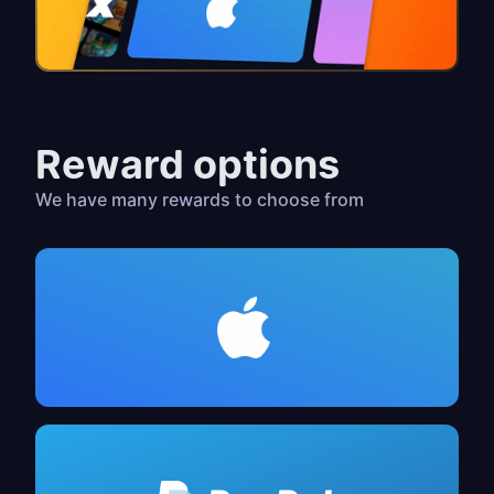
Reward options
We have many rewards to choose from