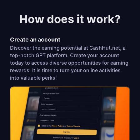
How does it work?
Create an account
Discover the earning potential at CashHut.net, a
top-notch GPT platform. Create your account
today to access diverse opportunities for earning
rewards. It is time to turn your online activities
into valuable perks!